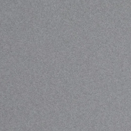
Stray Dog T-shirt
LIMITED EDITION
This is for the ones who’ve ever been left out, not
picked, not wanted, not fitting. We made this T-shirt in
collaboration with Wild at Heart Foundation, who
support stray dogs around the world. 50% of profits
go towards urgent food, shelter, and veterinary care