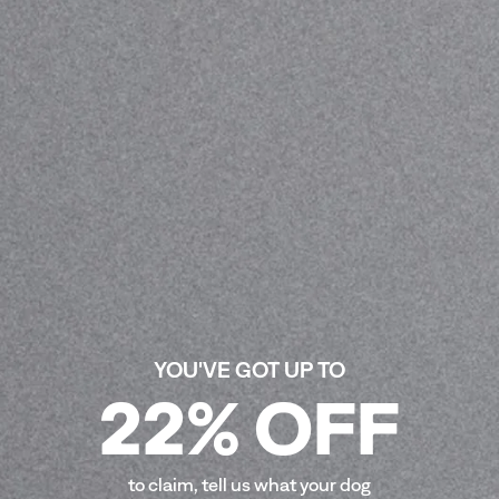
for dogs in need.\ Limited Edition. Stray Dog Day.
Illustration by Ian Mackay @hi__bred
£39.00
Free UK shipping on orders over £30
Orders outside the UK may be subject to import duties
on delivery — see our
T&Cs
for details
Size
:
S/M
L/XL
ADD TO CART
-
£39.00
YOU'VE GOT UP TO
22% OFF
COMPOSITION
SIZE GUIDE
to claim, tell us what your dog