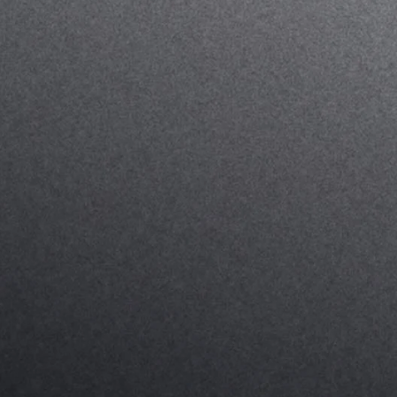
JOIN THE DIRTY REVOLUTION
Be the first to hear about new drops, filthy ideas, and the products your
dog actually needs. Plus, receive 20% off your first order. By signing up,
you agree to our privacy policy, and of course, you’re free to unsubscribe
at any time.
SIGN UP
QUICK LINKS
CONNECT
Store
Contacts
Magazine
Instagram
Are.na
LEGAL STUFF
ABOUT