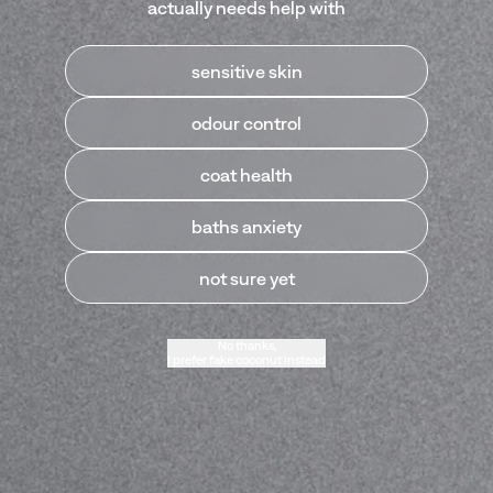
actually needs help with
sensitive skin
Our Best Sellers
odour control
coat health
baths anxiety
not sure yet
No thanks,
I prefer fake coconut instead