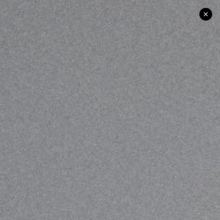
UK | US | EU SHIPPING
BAG
0