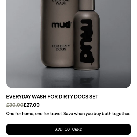
EVERYDAY WASH FOR DIRTY DOGS SET
£30.00
£27.00
One for home, one for travel. Save when you buy both together.
ADD TO CART