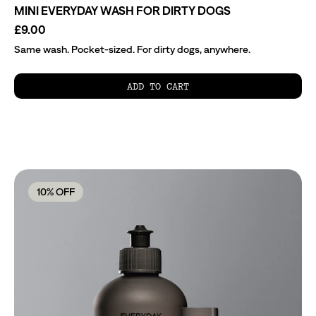
MINI EVERYDAY WASH FOR DIRTY DOGS
£9.00
Same wash. Pocket-sized. For dirty dogs, anywhere.
ADD TO CART
10
% OFF