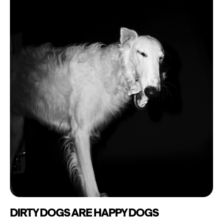
DIRTY DOGS ARE HAPPY DOGS