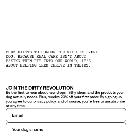
MUD™ EXISTS TO HONOUR THE WILD IN EVERY
DOG. BECAUSE REAL CARE ISN’T ABOUT
MAKING THEM FIT INTO OUR WORLD, IT’S
ABOUT HELPING THEM THRIVE IN THEIRS.
JOIN THE DIRTY REVOLUTION
Be the first to hear about new drops, filthy ideas, and the products your
dog actually needs. Plus, receive 20% off your first order. By signing up,
you agree to our privacy policy, and of course, you’re free to unsubscribe
at any time.