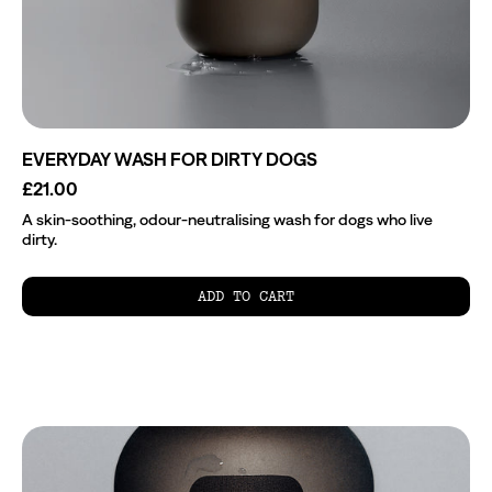
EVERYDAY WASH FOR DIRTY DOGS
£21.00
A skin-soothing, odour-neutralising wash for dogs who live
dirty.
ADD TO CART