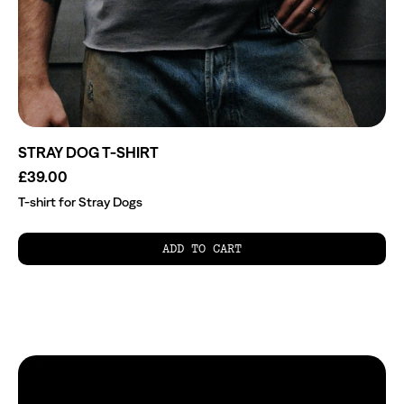
STRAY DOG T-SHIRT
£39.00
T-shirt for Stray Dogs
ADD TO CART