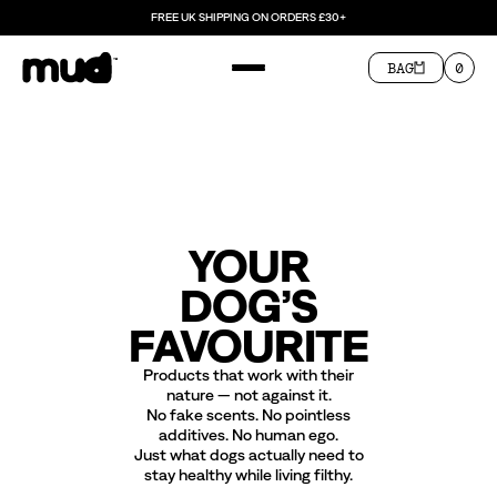
FREE UK SHIPPING ON ORDERS £30+
BAG
0
YOUR
DOG’S
FAVOURITE
Products that work with their
nature — not against it.
No fake scents. No pointless
additives. No human ego.
Just what dogs actually need to
stay healthy while living filthy.