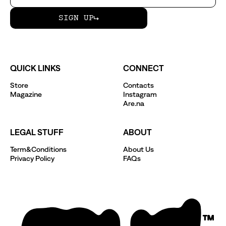
SIGN UP
QUICK LINKS
CONNECT
Store
Contacts
Magazine
Instagram
Are.na
LEGAL STUFF
ABOUT
Term&Conditions
About Us
Privacy Policy
FAQs